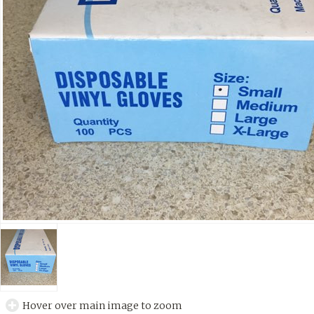
Hover over main image to zoom