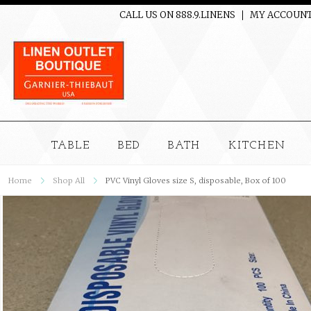
CALL US ON 888.9.LINENS
MY ACCOUN
TABLE
BED
BATH
KITCHEN
Home
Shop All
PVC Vinyl Gloves size S, disposable, Box of 100