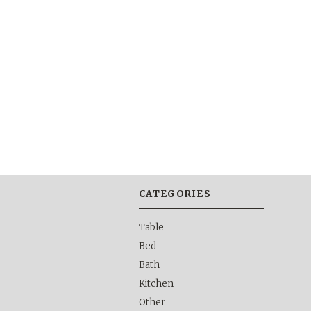
CATEGORIES
Table
Bed
Bath
Kitchen
Other