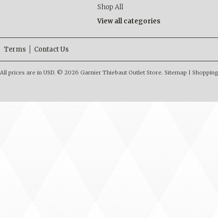
Shop All
View all categories
Terms
Contact Us
All prices are in
USD
.
© 2026 Garnier Thiebaut Outlet Store.
Sitemap
|
Shopping