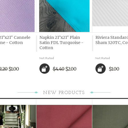
21"x21" Cannele
Napkin 21"x21" Plain
Riviera Standard
ne - Cotton
Satin FDL Turquoise -
Sham 320TC, Co
Cotton
2.20
$1.00
$4.40
$2.00
$1.00
NEW PRODUCTS