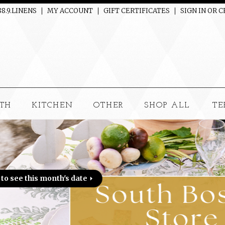
88.9.LINENS
MY ACCOUNT
GIFT CERTIFICATES
SIGN IN
OR
C
TH
KITCHEN
OTHER
SHOP ALL
TE
 date