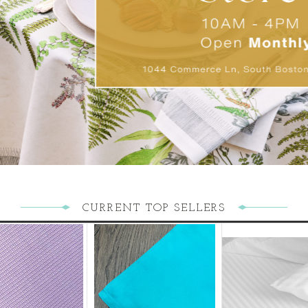
CURRENT TOP SELLERS