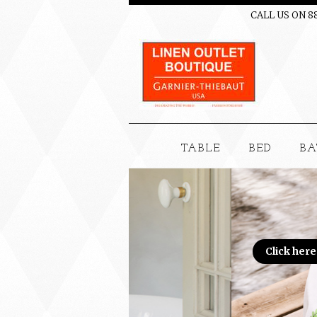
CALL US ON 8
TABLE
BED
BA
Click here to see this month's