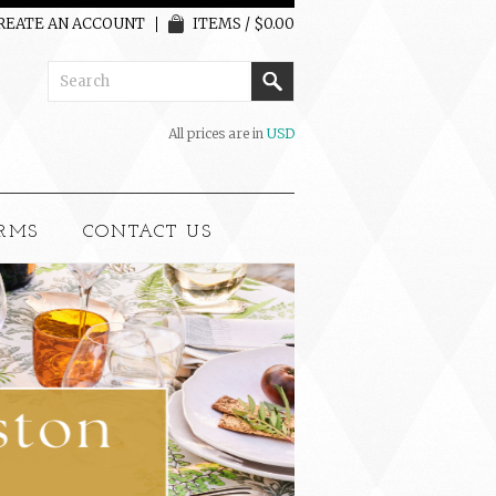
REATE AN ACCOUNT
ITEMS / $0.00
All prices are in
USD
RMS
CONTACT US