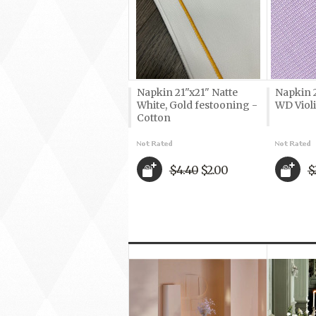
Napkin 21"x21" Natte
Napkin 
White, Gold festooning -
WD Violi
Cotton
$4.40
$2.00
$