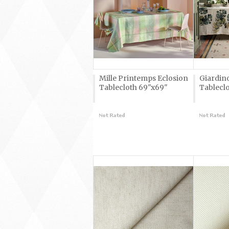
Mille Printemps Eclosion
Giardin
Tablecloth 69"x69"
Tableclo