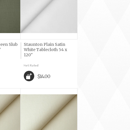
reen Slub
Staunton Plain Satin
"
White Tablecloth 54 x
120"
$14.00