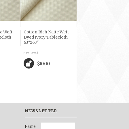
te Weft
Cotton Rich Natte Weft
ecloth
Dyed Ivory Tablecloth
63"x63"
$10.00
NEWSLETTER
Name