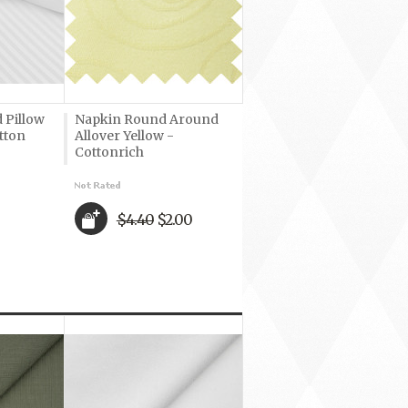
 Pillow
Napkin Round Around
tton
Allover Yellow -
Cottonrich
$4.40
$2.00