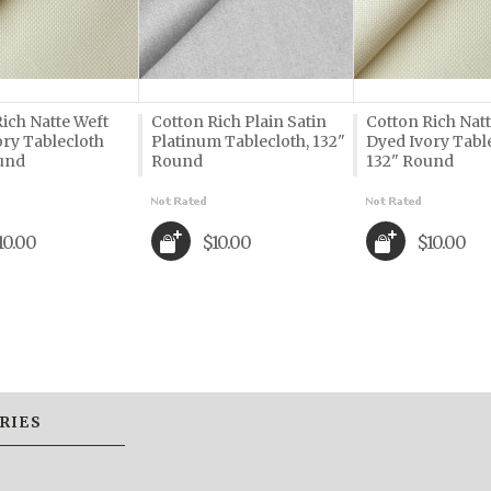
ich Natte Weft
Cotton Rich Plain Satin
Cotton Rich Nat
ory Tablecloth
Platinum Tablecloth, 132"
Dyed Ivory Tabl
und
Round
132" Round
10.00
$10.00
$10.00
RIES