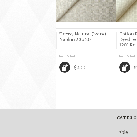
Tressy Natural (Ivory)
Cotton R
Napkin 20 x 20"
Dyed Iv
120" Ro
$2.00
$
CATEGO
Table