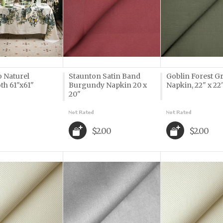
o Naturel
Staunton Satin Band
Goblin Forest G
th 61"x61"
Burgundy Napkin 20 x
Napkin, 22" x 22
20"
$2.00
$2.00