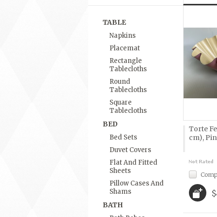
TABLE
Napkins
Placemat
Rectangle
Tablecloths
Round
Tablecloths
Square
Tablecloths
BED
Torte Fe
Bed Sets
cm), Pi
Duvet Covers
Flat And Fitted
Sheets
Comp
Pillow Cases And
Shams
$
BATH