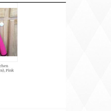
tchen
m), Pink