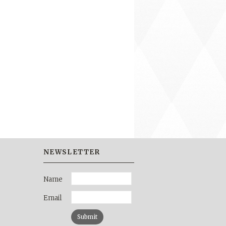
NEWSLETTER
Name
Email