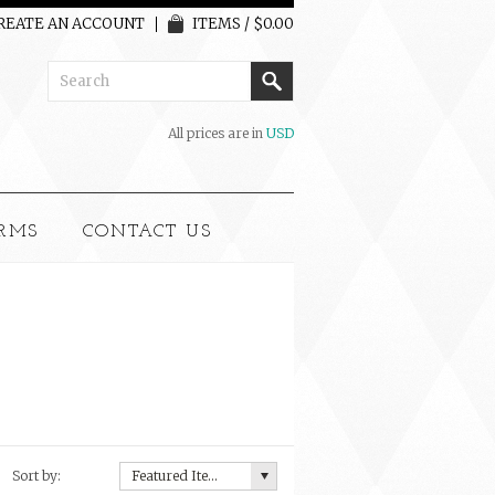
REATE AN ACCOUNT
ITEMS / $0.00
All prices are in
USD
RMS
CONTACT US
Sort by:
Featured Items