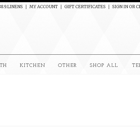
88.9.LINENS
MY ACCOUNT
GIFT CERTIFICATES
SIGN IN
OR
C
TH
KITCHEN
OTHER
SHOP ALL
TE