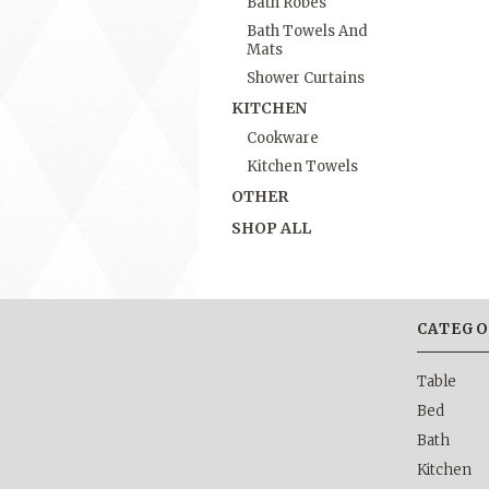
Bath Robes
Bath Towels And
Mats
Shower Curtains
KITCHEN
Cookware
Kitchen Towels
OTHER
SHOP ALL
CATEGO
Table
Bed
Bath
Kitchen