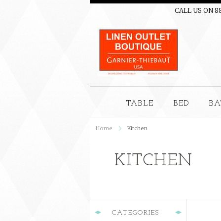
CALL US ON 8
TABLE
BED
BA
Home
Kitchen
KITCHEN
CATEGORIES