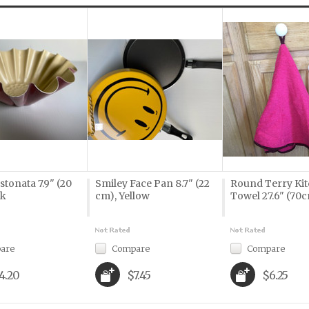
stonata 7.9" (20
Smiley Face Pan 8.7" (22
Round Terry Ki
nk
cm), Yellow
Towel 27.6" (70c
are
Compare
Compare
4.20
$7.45
$6.25