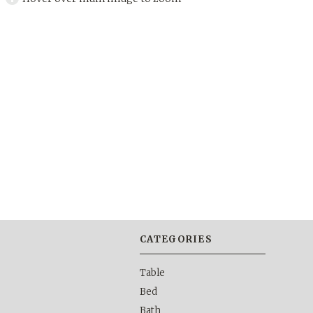
CATEGORIES
Table
Bed
Bath