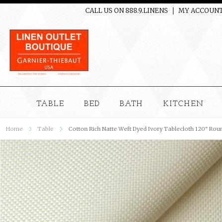
CALL US ON 888.9.LINENS
MY ACCOUN
TABLE
BED
BATH
KITCHEN
Home
Table
Cotton Rich Natte Weft Dyed Ivory Tablecloth 120" Rou