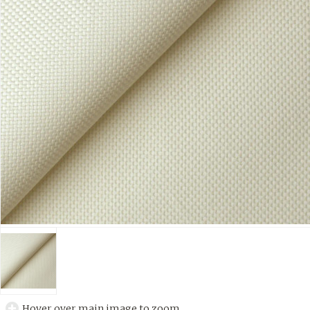
Hover over main image to zoom