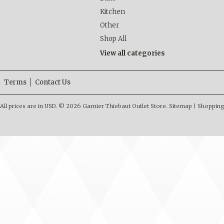
Kitchen
Other
Shop All
View all categories
Terms
Contact Us
All prices are in
USD
.
© 2026 Garnier Thiebaut Outlet Store.
Sitemap
|
Shopping