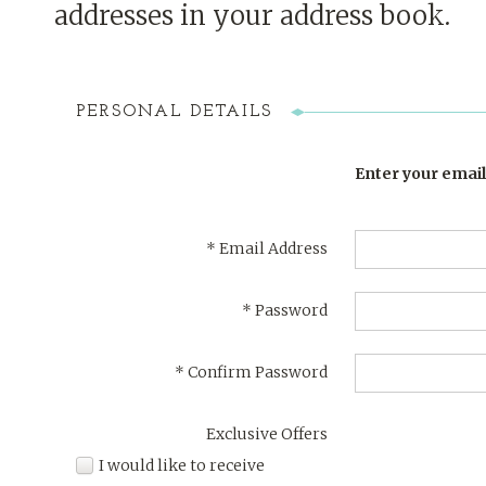
addresses in your address book.
PERSONAL DETAILS
Enter your email
*
Email Address
*
Password
*
Confirm Password
Exclusive Offers
I would like to receive