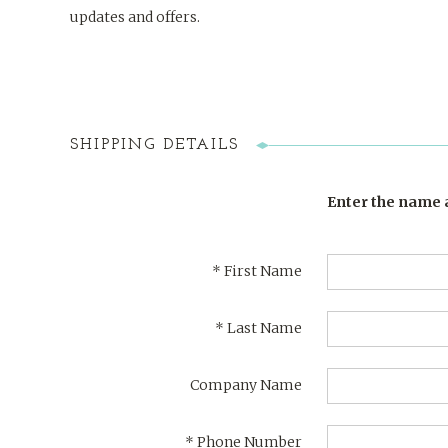
updates and offers.
SHIPPING DETAILS
Enter the name a
*
First Name
*
Last Name
Company Name
*
Phone Number