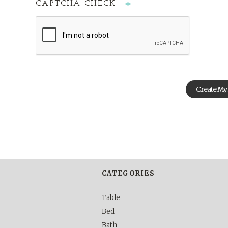
CAPTCHA CHECK
CATEGORIES
Table
Bed
Bath