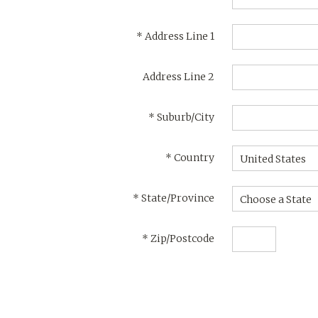
*
Address Line 1
Address Line 2
*
Suburb/City
*
Country
United States
*
State/Province
Choose a State
*
Zip/Postcode