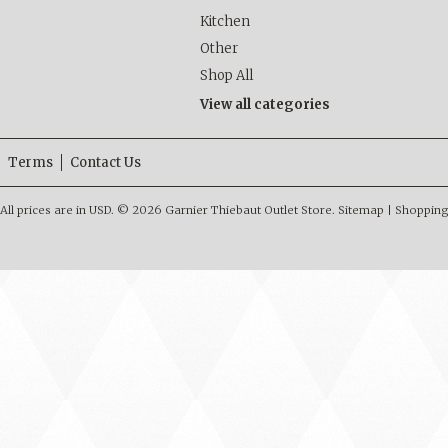
Kitchen
Other
Shop All
View all categories
Terms
Contact Us
All prices are in
USD
.
© 2026 Garnier Thiebaut Outlet Store.
Sitemap
|
Shopping