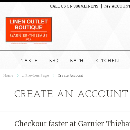
CALL US ON 888.9.LINENS
MY ACCOUN
TABLE
BED
BATH
KITCHEN
Home
... Previous Page
Create Account
CREATE AN ACCOUNT
Checkout faster at
Garnier Thieba