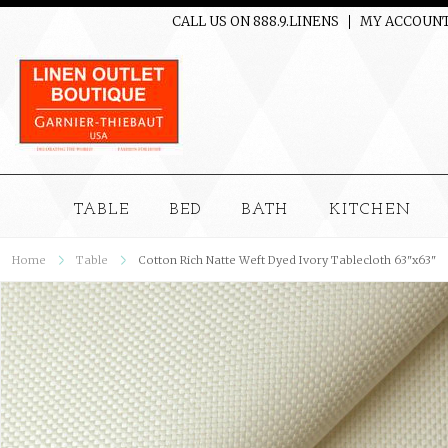
CALL US ON 888.9.LINENS
MY ACCOUN
TABLE
BED
BATH
KITCHEN
Home
Table
Cotton Rich Natte Weft Dyed Ivory Tablecloth 63"x63"