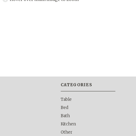
CATEGORIES
Table
Bed
Bath
Kitchen
Other