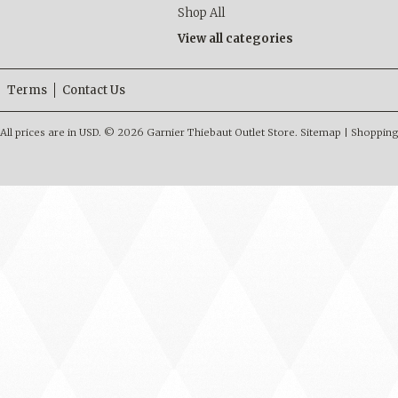
Shop All
View all categories
Terms
Contact Us
All prices are in
USD
.
© 2026 Garnier Thiebaut Outlet Store.
Sitemap
|
Shopping