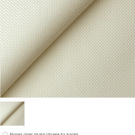
Hover over main image to zoom