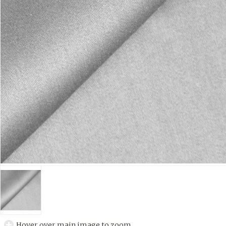
Hover over main image to zoom