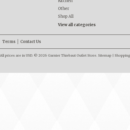
Kitchen
Other
Shop All
View all categories
Terms
Contact Us
All prices are in
USD
.
© 2026 Garnier Thiebaut Outlet Store.
Sitemap
|
Shopping