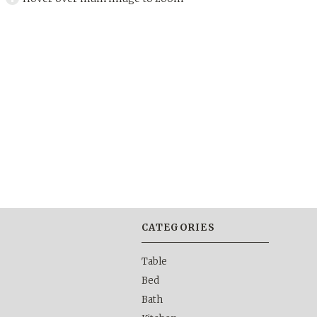
CATEGORIES
Table
Bed
Bath