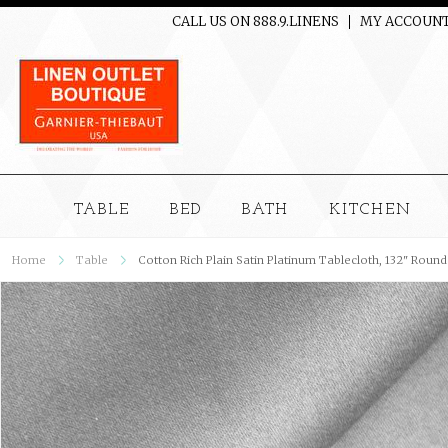
CALL US ON 888.9.LINENS
MY ACCOUN
TABLE
BED
BATH
KITCHEN
Home
Table
Cotton Rich Plain Satin Platinum Tablecloth, 132" Round