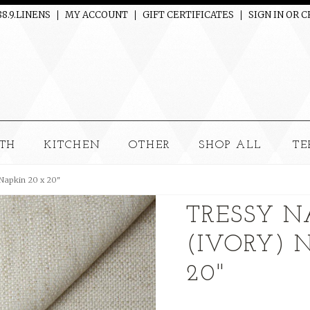
88.9.LINENS
MY ACCOUNT
GIFT CERTIFICATES
SIGN IN
OR
C
TH
KITCHEN
OTHER
SHOP ALL
TE
 Napkin 20 x 20"
TRESSY N
(IVORY) 
20"