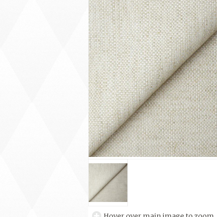
Hover over main image to zoom