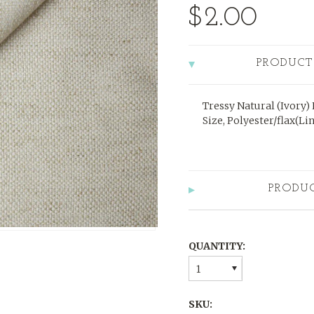
$2.00
PRODUCT
Tressy Natural (Ivory)
Size, Polyester/flax(Li
PRODU
QUANTITY:
1
SKU: