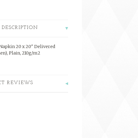
 DESCRIPTION
 Napkin 20 x 20" Delivered
nen), Plain, 210g/m2
CT REVIEWS