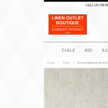
CALL US ON 8
TABLE
BED
BA
Home
Table
Tressy Natural (Ivory)