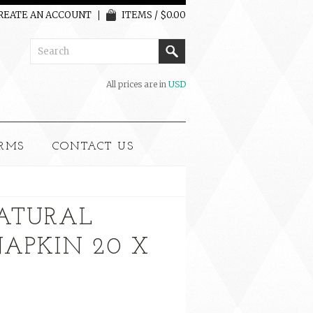
REATE AN ACCOUNT
ITEMS / $0.00
All prices are in
USD
RMS
CONTACT US
ATURAL
NAPKIN 20 X