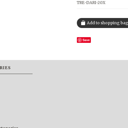
TRE-DARI-20X
Save
RIES