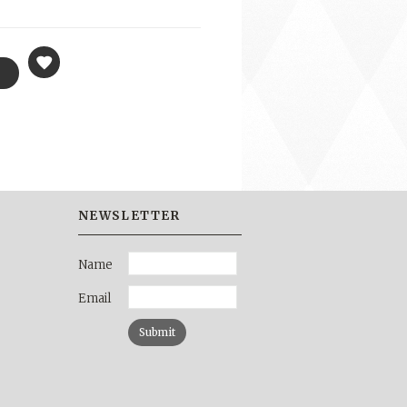
NEWSLETTER
Name
Email