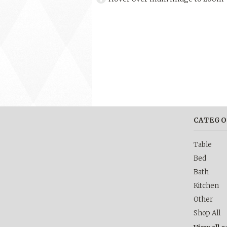
CATEGO
Table
Bed
Bath
Kitchen
Other
Shop All